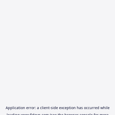
Application error: a
client
-side exception has occurred while
loading
www.fidovn.com
(see the
browser console
for more