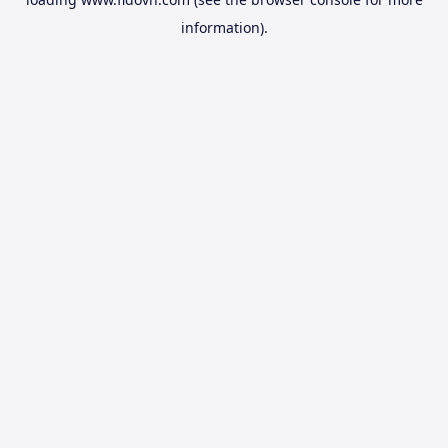
information).