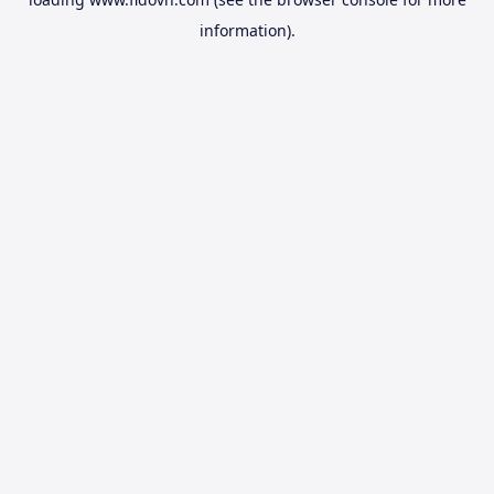
information).