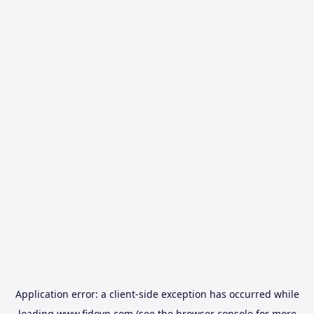
Application error: a
client
-side exception has occurred while
loading
www.fidovn.com
(see the
browser console
for more