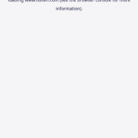
information).