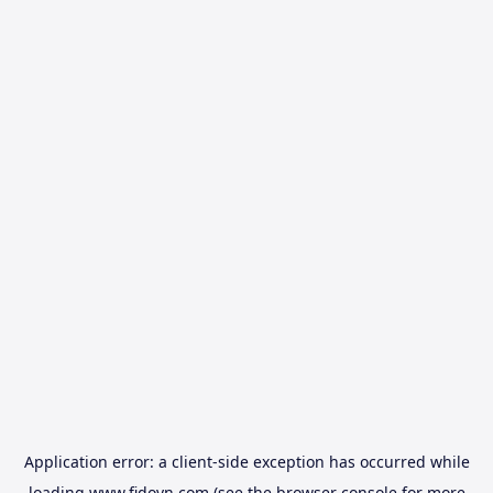
Application error: a
client
-side exception has occurred while
loading
www.fidovn.com
(see the
browser console
for more