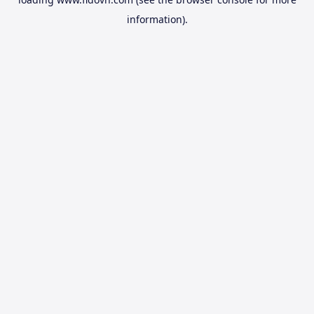
information).