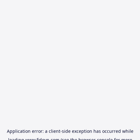
Application error: a
client
-side exception has occurred while
loading
www.fidovn.com
(see the
browser console
for more