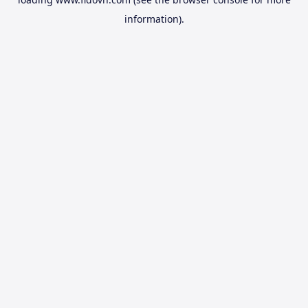
information).