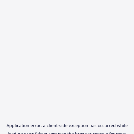
Application error: a
client
-side exception has occurred while
loading
www.fidovn.com
(see the
browser console
for more