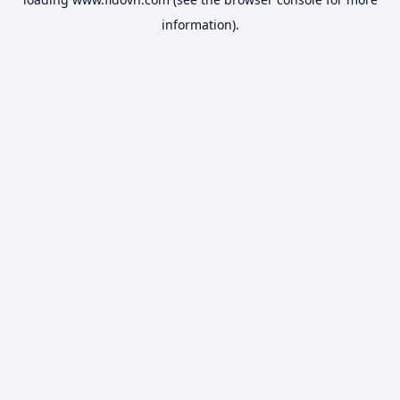
information).