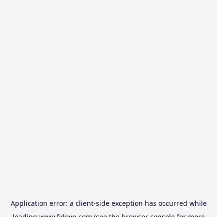
Application error: a
client
-side exception has occurred while
loading
www.fidovn.com
(see the
browser console
for more