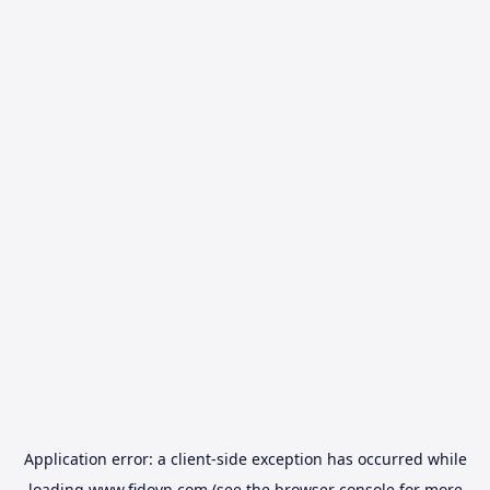
Application error: a
client
-side exception has occurred while
loading
www.fidovn.com
(see the
browser console
for more