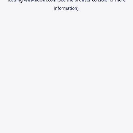
information).