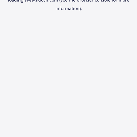
information).