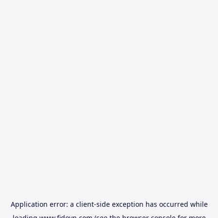
Application error: a
client
-side exception has occurred while
loading
www.fidovn.com
(see the
browser console
for more