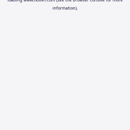
information).