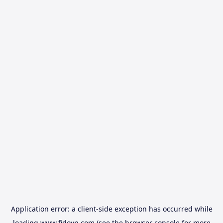
Application error: a
client
-side exception has occurred while
loading
www.fidovn.com
(see the
browser console
for more