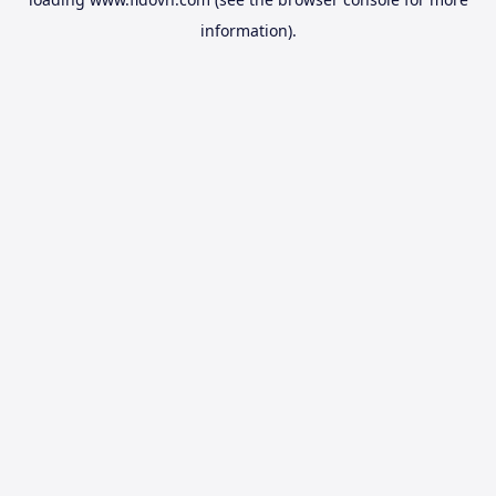
information).