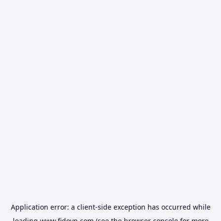
Application error: a
client
-side exception has occurred while
loading
www.fidovn.com
(see the
browser console
for more