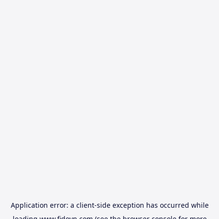
Application error: a
client
-side exception has occurred while
loading
www.fidovn.com
(see the
browser console
for more