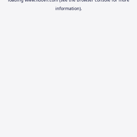
information).