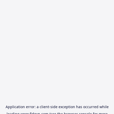
Application error: a
client
-side exception has occurred while
loading
www.fidovn.com
(see the
browser console
for more