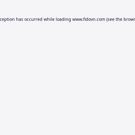
xception has occurred while loading
www.fidovn.com
(see the
brows