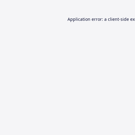
Application error: a
client
-side e