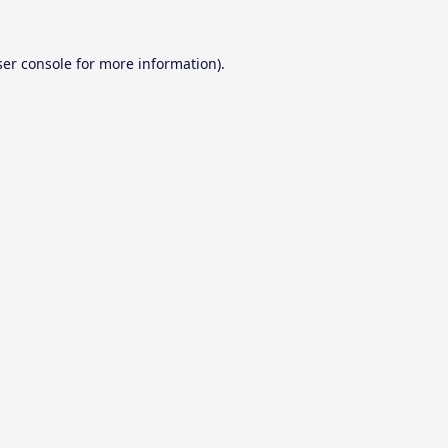
er console
for more information).