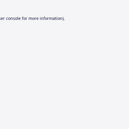
er console
for more information).