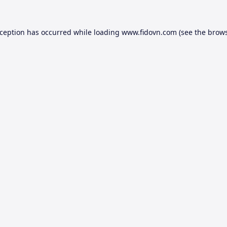
xception has occurred while loading
www.fidovn.com
(see the
brows