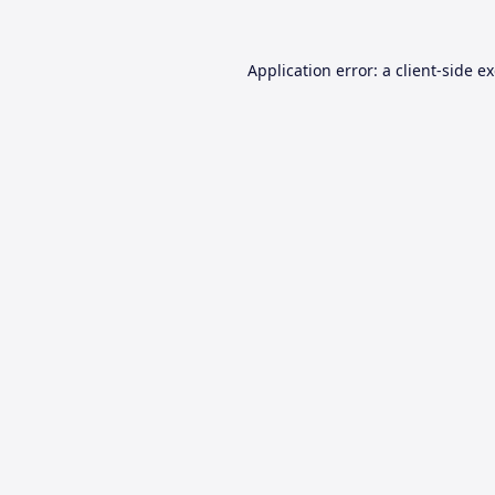
Application error: a
client
-side e