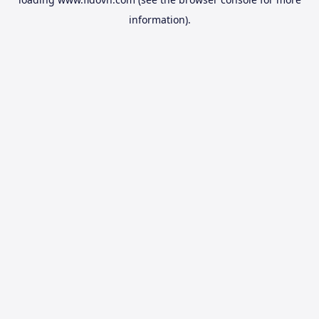
information).