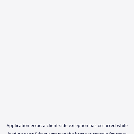
Application error: a
client
-side exception has occurred while
loading
www.fidovn.com
(see the
browser console
for more