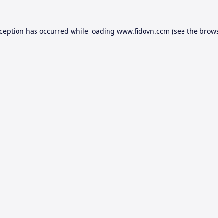
xception has occurred while loading
www.fidovn.com
(see the
brows