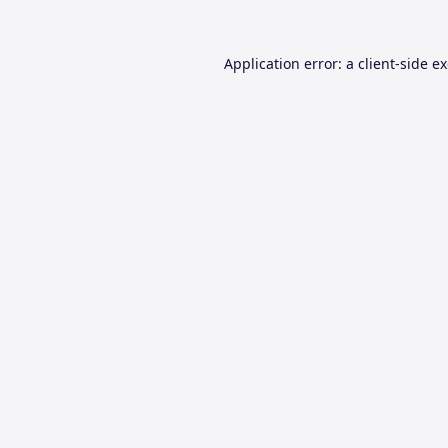
Application error: a
client
-side e