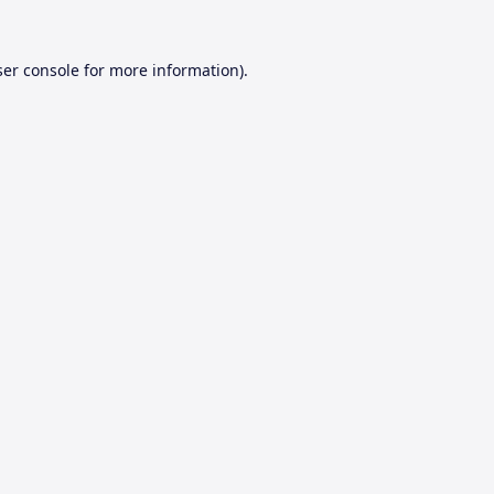
er console
for more information).