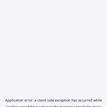
Application error: a
client
-side exception has occurred while
loading
www.fidovn.com
(see the
browser console
for more