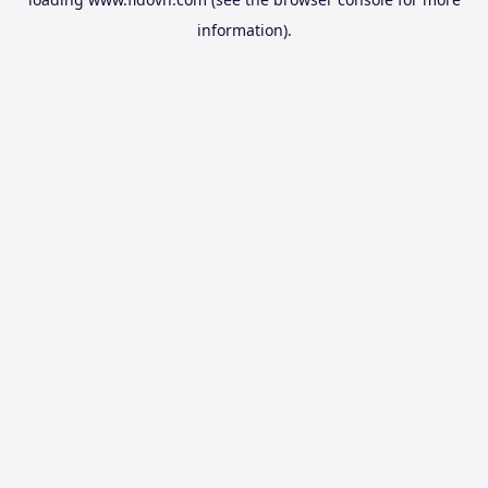
information).