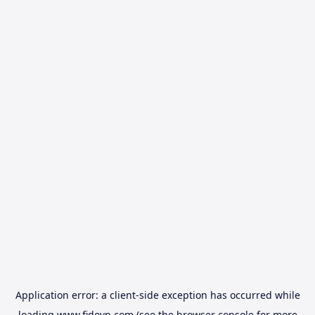
Application error: a
client
-side exception has occurred while
loading
www.fidovn.com
(see the
browser console
for more