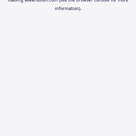
information).