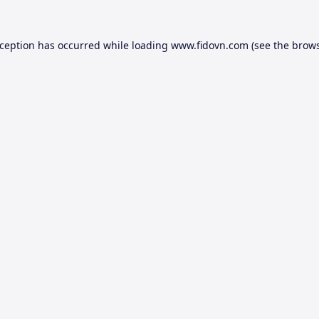
xception has occurred while loading
www.fidovn.com
(see the
brows