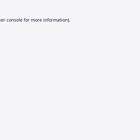
er console
for more information).