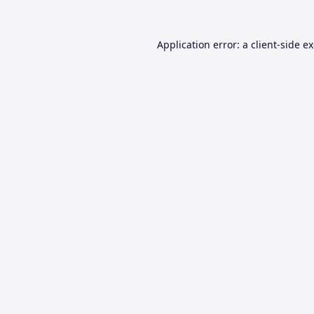
Application error: a
client
-side e