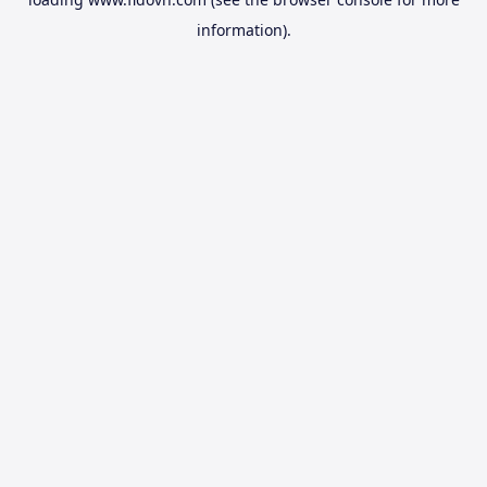
information).