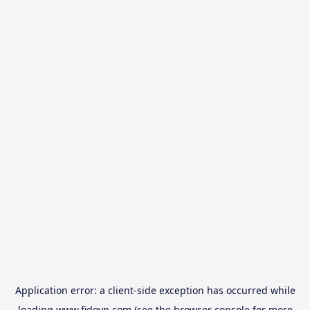
Application error: a
client
-side exception has occurred while
loading
www.fidovn.com
(see the
browser console
for more