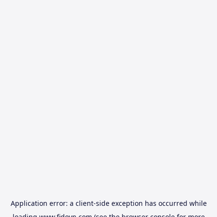
Application error: a
client
-side exception has occurred while
loading
www.fidovn.com
(see the
browser console
for more