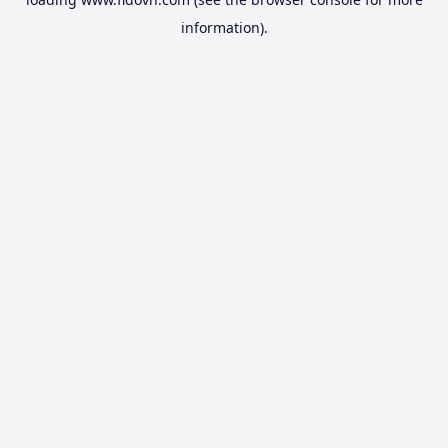
information).