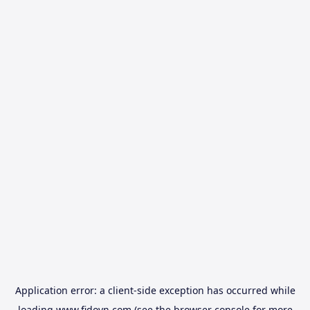
Application error: a
client
-side exception has occurred while
loading
www.fidovn.com
(see the
browser console
for more