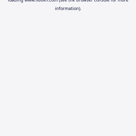
information).