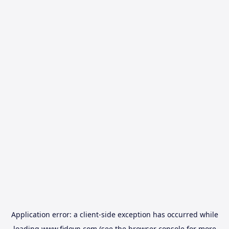
Application error: a
client
-side exception has occurred while
loading
www.fidovn.com
(see the
browser console
for more