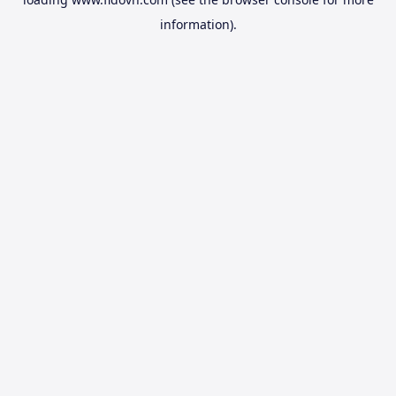
information).