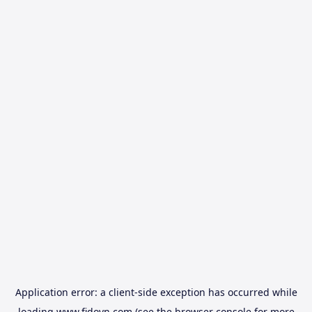
Application error: a
client
-side exception has occurred while
loading
www.fidovn.com
(see the
browser console
for more