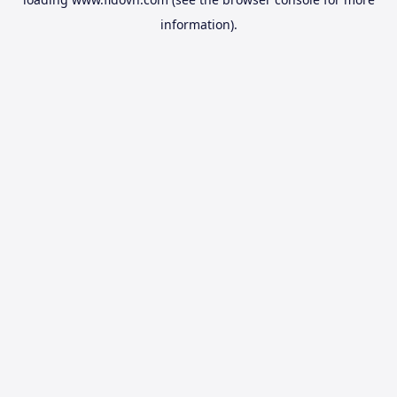
information).